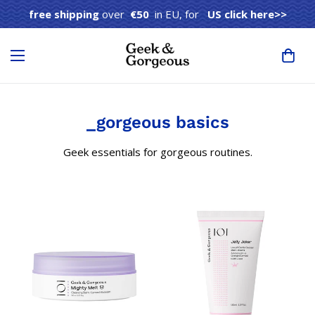
free shipping
over
€50
in EU, for
US click here>>
_gorgeous basics
Geek essentials for gorgeous routines.