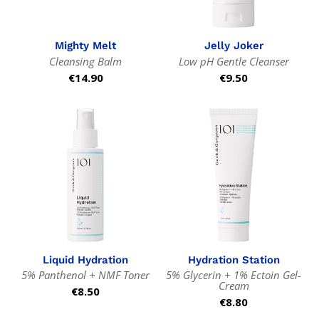
Mighty Melt
Jelly Joker
Cleansing Balm
Low pH Gentle Cleanser
Regular
€14.90
Regular
€9.50
price
price
Liquid Hydration
Hydration Station
5% Panthenol + NMF Toner
5% Glycerin + 1% Ectoin Gel-
Cream
Regular
€8.50
Regular
€8.80
price
price