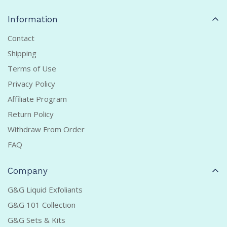
Information
Contact
Shipping
Terms of Use
Privacy Policy
Affiliate Program
Return Policy
Withdraw From Order
FAQ
Company
G&G Liquid Exfoliants
G&G 101 Collection
G&G Sets & Kits