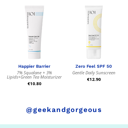
Happier Barrier
Zero Feel SPF 50
7% Squalane + 3%
Gentle Daily Sunscreen
Lipids+Green Tea Moisturizer
Regular
€12.90
Regular
€10.80
price
price
@geekandgorgeous