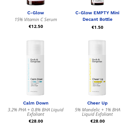
C-Glow
C-Glow EMPTY Mini
15% Vitamin C Serum
Decant Bottle
Regular
€12.50
Regular
€1.50
price
price
Calm Down
Cheer Up
3.2% PHA + 0.8% BHA Liquid
5% Mandelic + 1% BHA
Exfoliant
Liquid Exfoliant
Regular
€28.00
Regular
€28.00
price
price