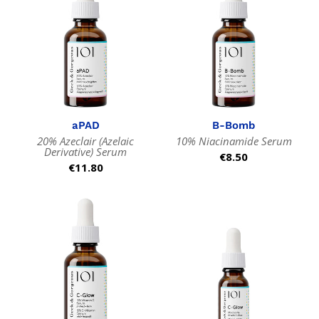
aPAD
B-Bomb
20% Azeclair (Azelaic
10% Niacinamide Serum
Derivative) Serum
Regular
€8.50
Regular
€11.80
price
price