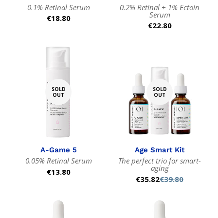
0.1% Retinal Serum
0.2% Retinal + 1% Ectoin
Serum
Regular
€18.80
Regular
€22.80
price
price
SOLD
SOLD
OUT
OUT
A-Game 5
Age Smart Kit
0.05% Retinal Serum
The perfect trio for smart-
aging
Regular
€13.80
€35.82
€39.80
Sale
Regular
price
price
price