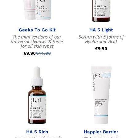
Geeks To Go Kit
HA 5 Light
The mini versions of our
Serum with 5 forms of
universal cleanser & toner
Hyaluronic Acid
for all skin types
Regular
€9.50
€9.90
€11.00
Sale
Regular
price
price
price
HA 5 Rich
Happier Barrier