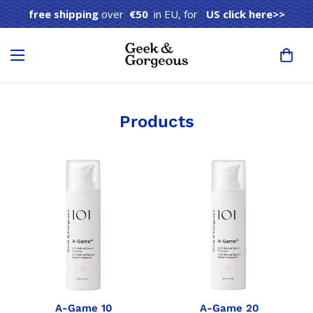
free shipping
over
€50
in EU, for
US click here>>
Products
A-Game 10
A-Game 20