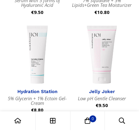
Serum with 5 forms of
7% Squalane + 3%
Hyaluronic Acid
Lipids+Green Tea Moisturizer
Regular
€9.50
Regular
€10.80
price
price
Hydration Station
Jelly Joker
5% Glycerin + 1% Ectoin Gel-
Low pH Gentle Cleanser
Cream
Regular
€9.50
Regular
€8.80
price
price
0