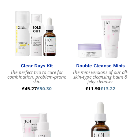
SOLD
OUT
Clear Days Kit
Double Cleanse Minis
The perfect trio to care for
The mini versions of our all-
combination, problem-prone
skin-type cleansing balm &
skin
jelly cleanser
€45.27
€50.30
€11.90
€13.22
Sale
Regular
Sale
Regular
price
price
price
price