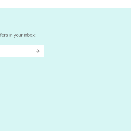
ers in your inbox: