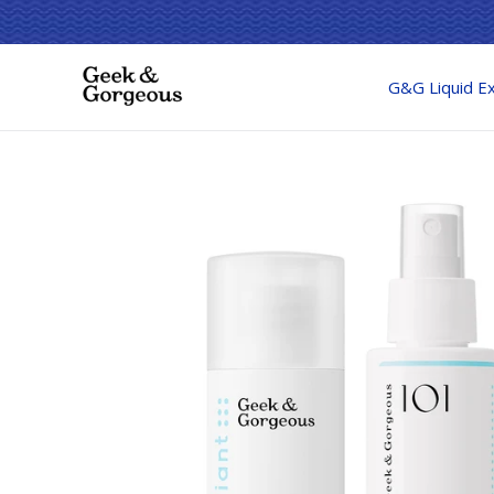
G&G Liquid Ex