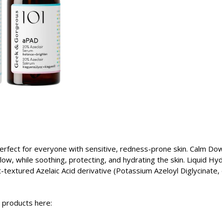
rfect for everyone with sensitive, redness-prone skin. Calm Dow
ow, while soothing, protecting, and hydrating the skin. Liquid Hy
textured Azelaic Acid derivative (Potassium Azeloyl Diglycinate,
l products here: