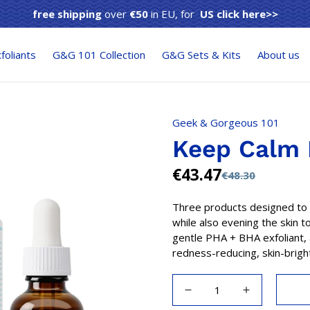
free shipping
over
€50
in EU, for
US click here>>
foliants
G&G 101 Collection
G&G Sets & Kits
About us
Geek & Gorgeous 101
Keep Calm 
€43.47
€48.30
Sale
Regular
price
price
Three products designed to 
while also evening the skin t
gentle PHA + BHA exfoliant, 
redness-reducing, skin-bright