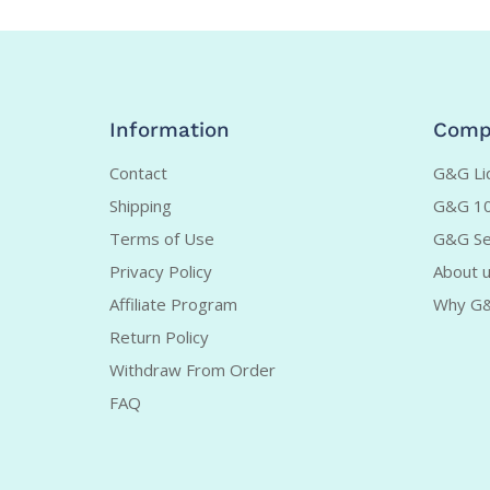
Information
Comp
Contact
G&G Liq
Shipping
G&G 10
Terms of Use
G&G Se
Privacy Policy
About 
Affiliate Program
Why G
Return Policy
Withdraw From Order
FAQ