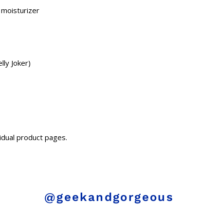
 moisturizer
lly Joker)
idual product pages.
@geekandgorgeous