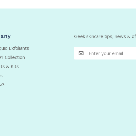
any
Geek skincare tips, news & off
uid Exfoliants
1 Collection
ts & Kits
us
&G