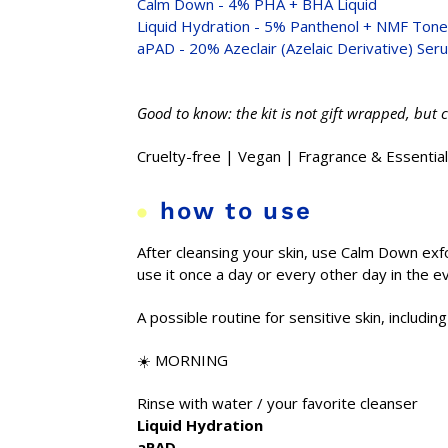
Calm Down - 4% PHA + BHA Liquid
Liquid Hydration - 5% Panthenol + NMF Tone
aPAD - 20% Azeclair (Azelaic Derivative) Ser
Good to know: the kit is not gift wrapped, but 
Cruelty-free | Vegan | Fragrance & Essential
how to use
After cleansing your skin, use Calm Down exfol
use it once a day or every other day in the 
A possible routine for sensitive skin, includin
☀️ MORNING
Rinse with water / your favorite cleanser
Liquid Hydration
aPAD