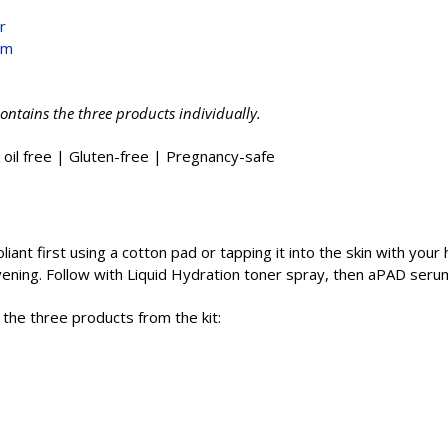
r
um
contains the three products individually.
 oil free | Gluten-free | Pregnancy-safe
iant first using a cotton pad or tapping it into the skin with your
evening. Follow with Liquid Hydration toner spray, then aPAD seru
g the three products from the kit: