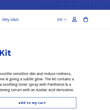
Why G&G
Kit
soothe sensitive skin and reduce redness,
one & giving a subtle glow. The kit contains a
a soothing toner spray with Panthenol & a
ening serum with an Azelaic Acid derivative.
add to my cart