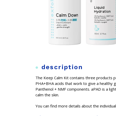
description
The Keep Calm Kit contains three products pe
PHA+BHA acids that work to give a healthy gl
Panthenol + NMF components. aPAD is a light-
calm the skin.
You can find more details about the individua