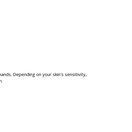
 hands. Depending on your skin's sensitivity,
m.