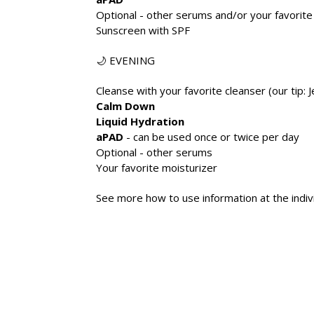
Optional - other serums and/or your favorite
Sunscreen with SPF
🌙 EVENING
Cleanse with your favorite cleanser (our tip: Je
Calm Down
Liquid Hydration
aPAD
- can be used once or twice per day
Optional - other serums
Your favorite moisturizer
See more how to use information at the indiv