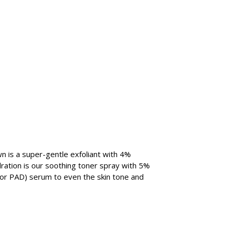
n is a super-gentle exfoliant with 4%
dration is our soothing toner spray with 5%
 or PAD) serum to even the skin tone and