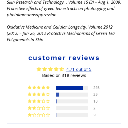
Skin Research and Technology, , Volume 15 (3) – Aug 1, 2009,
Protective effects of green tea extracts on photoaging and
photoimmunosuppression
Oxidative Medicine and Cellular Longevity, Volume 2012
(2012) – Jun 26, 2012 Protective Mechanisms of Green Tea
Polyphenols in Skin
customer reviews
4.71 out of 5
Based on 318 reviews
268
29
10
2
9