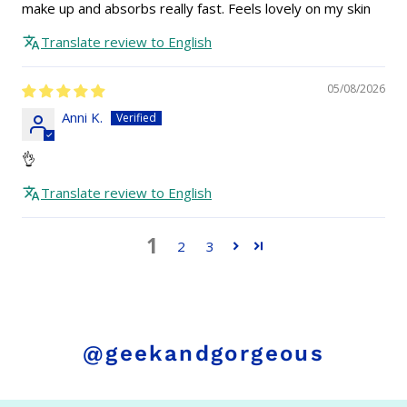
make up and absorbs really fast. Feels lovely on my skin
Translate review to English
05/08/2026
Anni K.
👌
Translate review to English
1
2
3
@geekandgorgeous