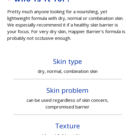
Pretty much anyone looking for a nourishing, yet
lightweight formula with dry, normal or combination skin.
We especially recommend it if a healthy skin barrier is
your focus. For very dry skin, Happier Barrier's formula is
probably not occlusive enough.
Skin type
dry, normal, combination skin
Skin problem
can be used regardless of skin concern,
compromised barrier
Texture