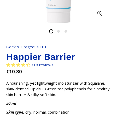
Geek & Gorgeous 101
Happier Barrier
318 reviews
€10.80
Regular
price
A nourishing, yet lightweight moisturizer with Squalane,
skin-identical Lipids + Green tea polyphenols for a healthy
skin barrier & silky soft skin.
50 ml
Skin type:
dry, normal, combination