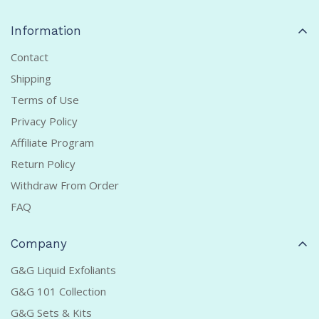
Information
Contact
Shipping
Terms of Use
Privacy Policy
Affiliate Program
Return Policy
Withdraw From Order
FAQ
Company
G&G Liquid Exfoliants
G&G 101 Collection
G&G Sets & Kits