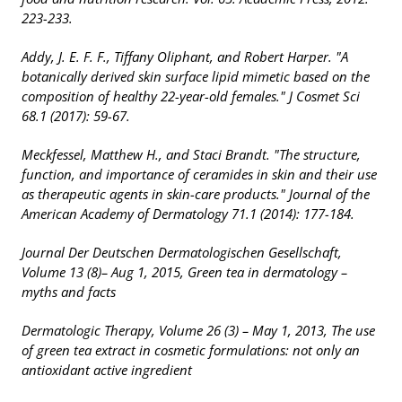
223-233.
Addy, J. E. F. F., Tiffany Oliphant, and Robert Harper. "A
botanically derived skin surface lipid mimetic based on the
composition of healthy 22-year-old females." J Cosmet Sci
68.1 (2017): 59-67.
Meckfessel, Matthew H., and Staci Brandt. "The structure,
function, and importance of ceramides in skin and their use
as therapeutic agents in skin-care products." Journal of the
American Academy of Dermatology 71.1 (2014): 177-184.
Journal Der Deutschen Dermatologischen Gesellschaft,
Volume 13 (8)– Aug 1, 2015, Green tea in dermatology –
myths and facts
Dermatologic Therapy, Volume 26 (3) – May 1, 2013, The use
of green tea extract in cosmetic formulations: not only an
antioxidant active ingredient