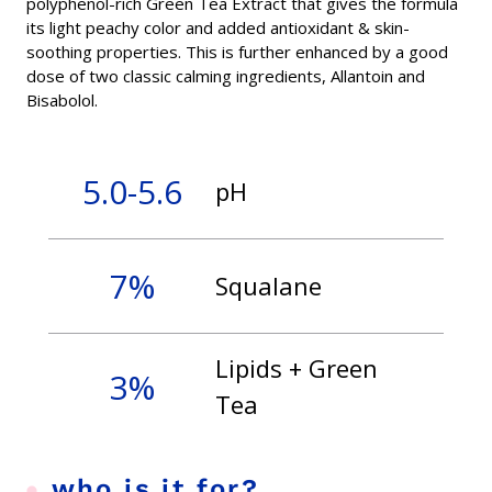
polyphenol-rich Green Tea Extract that gives the formula
its light peachy color and added antioxidant & skin-
soothing properties. This is further enhanced by a good
dose of two classic calming ingredients, Allantoin and
Bisabolol.
5.0-5.6
pH
7%
Squalane
Lipids + Green
3%
Tea
who is it for?