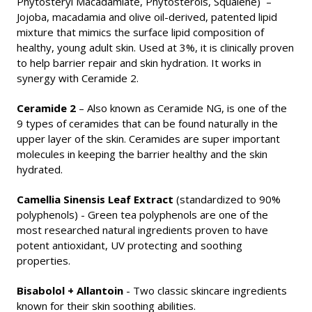
Phytosteryl Macadamiate, Phytosterols, Squalene)
–
Jojoba, macadamia and olive oil-derived, patented lipid
mixture that mimics the surface lipid composition of
healthy, young adult skin. Used at 3%, it is clinically proven
to help barrier repair and skin hydration. It works in
synergy with Ceramide 2.
Ceramide 2
– Also known as Ceramide NG, is o
ne of the
9 types of ceramides that can be found naturally in the
upper layer of the skin. Ceramides are super important
molecules in keeping the
barrier healthy and the skin
hydrated
.
Camellia Sinensis Leaf Extract
(standardized to 90%
polyphenols) - Green tea polyphenols are
one of the
most researched natural ingredients proven to have
potent antioxidant, UV protecting and soothing
properties.
Bisabolol + Allantoin
- Two classic skincare ingredients
known for their skin soothing abilities.