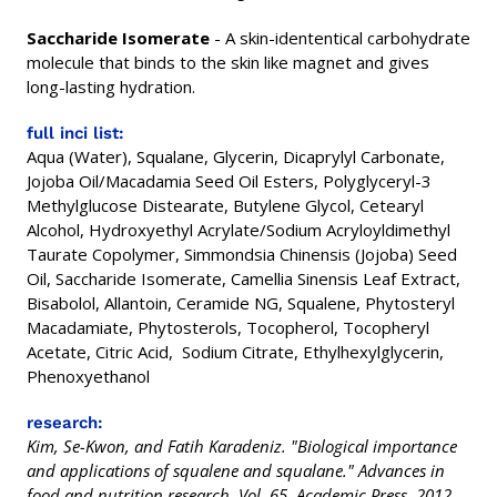
Saccharide Isomerate
- A skin-idententical carbohydrate
molecule that binds to the skin like magnet and gives
long-lasting hydration.
full inci list:
Aqua (Water), Squalane, Glycerin, Dicaprylyl Carbonate,
Jojoba Oil/Macadamia Seed Oil Esters, Polyglyceryl-3
Methylglucose Distearate, Butylene Glycol, Cetearyl
Alcohol, Hydroxyethyl Acrylate/Sodium Acryloyldimethyl
Taurate Copolymer, Simmondsia Chinensis (Jojoba) Seed
Oil, Saccharide Isomerate, Camellia Sinensis Leaf Extract,
Bisabolol, Allantoin, Ceramide NG, Squalene, Phytosteryl
Macadamiate, Phytosterols, Tocopherol, Tocopheryl
Acetate, Citric Acid, Sodium Citrate, Ethylhexylglycerin,
Phenoxyethanol
research:
Kim, Se-Kwon, and Fatih Karadeniz. "Biological importance
and applications of squalene and squalane." Advances in
food and nutrition research. Vol. 65. Academic Press, 2012.