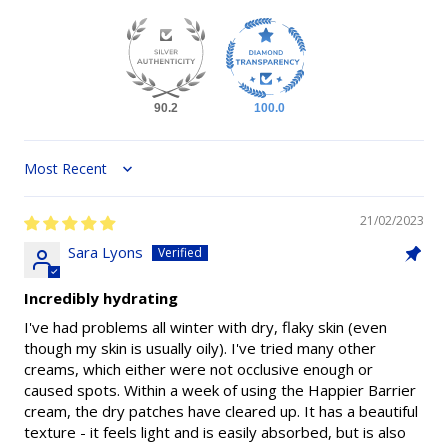
90.2
100.0
Sort by
21/02/2023
Sara Lyons
Incredibly hydrating
I've had problems all winter with dry, flaky skin (even
though my skin is usually oily). I've tried many other
creams, which either were not occlusive enough or
caused spots. Within a week of using the Happier Barrier
cream, the dry patches have cleared up. It has a beautiful
texture - it feels light and is easily absorbed, but is also