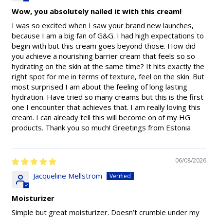
Wow, you absolutely nailed it with this cream!
I was so excited when I saw your brand new launches,
because I am a big fan of G&G. I had high expectations to
begin with but this cream goes beyond those. How did
you achieve a nourishing barrier cream that feels so so
hydrating on the skin at the same time? It hits exactly the
right spot for me in terms of texture, feel on the skin. But
most surprised I am about the feeling of long lasting
hydration. Have tried so many creams but this is the first
one I encounter that achieves that. I am really loving this
cream. I can already tell this will become on of my HG
products. Thank you so much! Greetings from Estonia
06/08/2026
Jacqueline Mellström
Moisturizer
Simple but great moisturizer. Doesn’t crumble under my