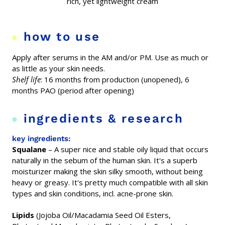
rich, yet lightweight cream
how to use
Apply after serums in the AM and/or PM. Use as much or
as little as your skin needs.
Shelf life
: 16 months from production (unopened), 6
months PAO (period after opening)
ingredients & research
key ingredients:
Squalane
– A
super
nice and stable oily liquid
that occurs
naturally
in the sebum
of the human skin. It's a
superb
moisturizer
making the skin silky smooth, without being
heavy or greasy. It's pretty much
compatible with all skin
types and skin conditions, incl.
acne-prone skin.
Lipids
(Jojoba Oil/Macadamia Seed Oil Esters,