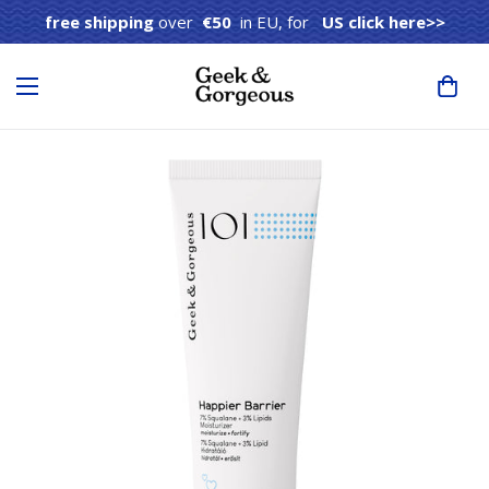
free shipping
over
€50
in EU, for
US click here>>