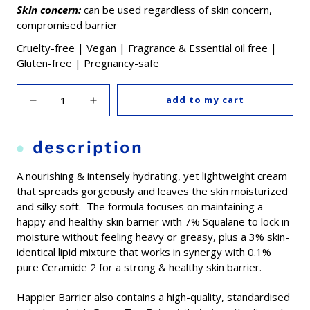
Skin concern:
can be used regardless of skin concern,
compromised barrier
Cruelty-free | Vegan | Fragrance & Essential oil free |
Gluten-free | Pregnancy-safe
add to my cart
description
A nourishing & intensely hydrating, yet lightweight cream
that spreads gorgeously and leaves the skin moisturized
and silky soft. The formula focuses on maintaining a
happy and healthy skin barrier with 7% Squalane to lock in
moisture without feeling heavy or greasy, plus a 3% skin-
identical lipid mixture that works in synergy with 0.1%
pure Ceramide 2 for a strong & healthy skin barrier.
Happier Barrier also contains a high-quality, standardised