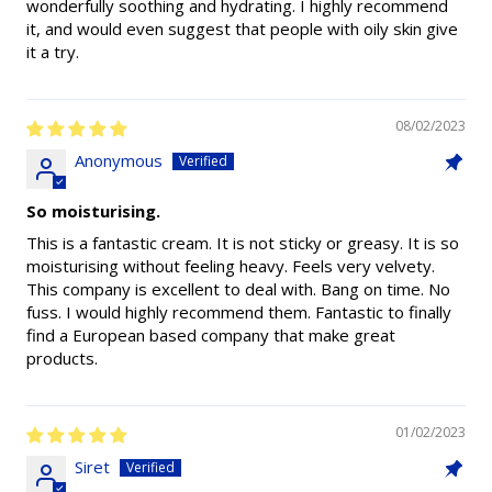
wonderfully soothing and hydrating. I highly recommend
it, and would even suggest that people with oily skin give
it a try.
08/02/2023
Anonymous
So moisturising.
This is a fantastic cream. It is not sticky or greasy. It is so
moisturising without feeling heavy. Feels very velvety.
This company is excellent to deal with. Bang on time. No
fuss. I would highly recommend them. Fantastic to finally
find a European based company that make great
products.
01/02/2023
Siret